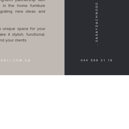
WE ARE WAITING FOR YOU IN KIEV, SAGAYDACHNOGO STR. 41
g-term partnership with
 in the home furniture
egrating new ideas and
 a unique space for your
e it stylish, functional,
d your clients.
EBLI.COM.UA
044 599 31 19