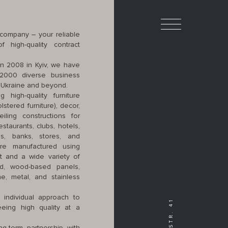
ompany – your reliable
 high-quality contract
in 2008 in Kyiv, we have
2000 diverse business
n Ukraine and beyond.
g high-quality furniture
stered furniture), decor,
ling constructions for
staurants, clubs, hotels,
es, banks, stores, and
are manufactured using
nt and a wide variety of
d, wood-based panels,
one, metal, and stainless
 individual approach to
eing high quality at a