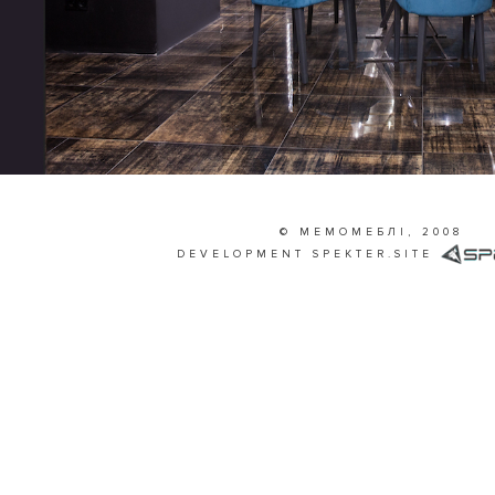
© МЕМОМЕБЛІ, 2008
DEVELOPMENT
SPEKTER.SITE