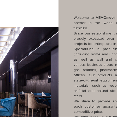
Welcome to
MEMOmebli
c
partner in the world of
furniture.
Since our establishment 
proudly executed over 
projects for enterprises i
Specializing in producin
(including home and uphol
as well as wall and cei
various business areas: re
gas stations, pharmaci
offices. Our products 
state-of-the-art equipme
materials, such as woo
artificial and natural st
steel.
We strive to provide an
each customer, guarante
competitive price.