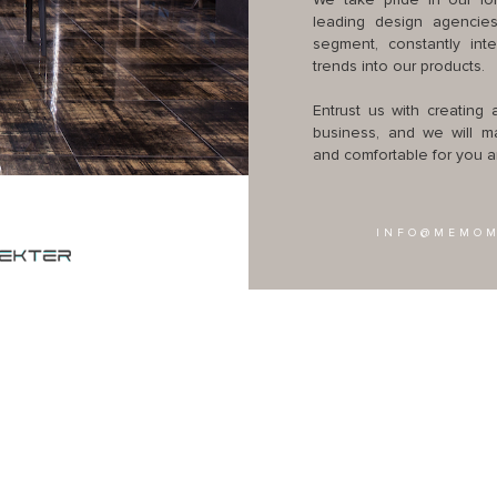
We take pride in our lon
leading design agencies
segment, constantly int
trends into our products.
Entrust us with creating
business, and we will mak
and comfortable for you an
INFO@MEMOM